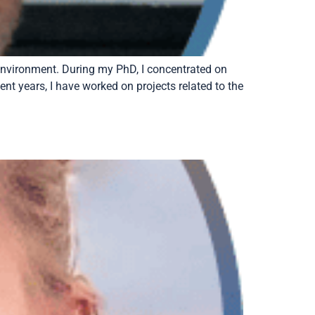
 environment. During my PhD, I concentrated on
nt years, I have worked on projects related to the