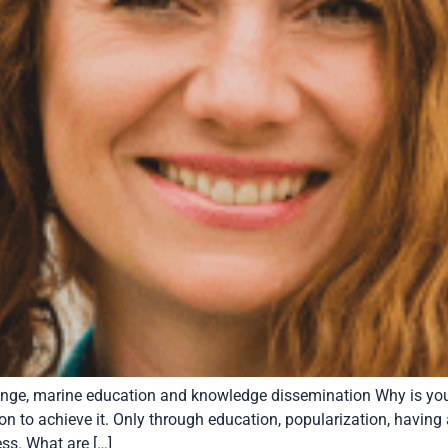
nge, marine education and knowledge dissemination Why is your
n to achieve it. Only through education, popularization, having
ess. What are […]