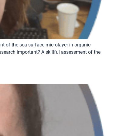
 of the sea surface microlayer in organic
research important? A skillful assessment of the