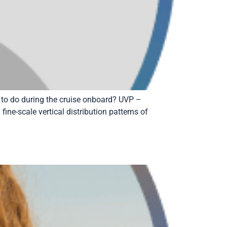
 to do during the cruise onboard? UVP –
ine-scale vertical distribution patterns of