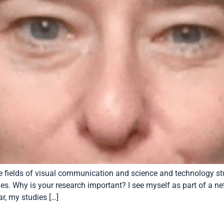
the fields of visual communication and science and technology s
ties. Why is your research important? I see myself as part of a 
r, my studies […]