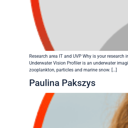
Research area IT and UVP Why is your research i
Underwater Vision Profiler is an underwater imagin
zooplankton, particles and marine snow. […]
Paulina Pakszys