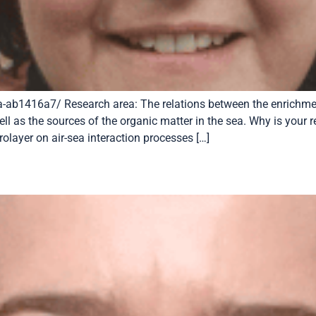
-ab1416a7/ Research area: The relations between the enrichment
ell as the sources of the organic matter in the sea. Why is your 
olayer on air-sea interaction processes […]