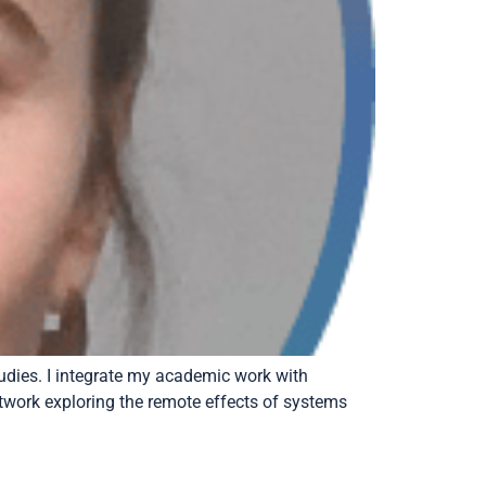
tudies. I integrate my academic work with
network exploring the remote effects of systems