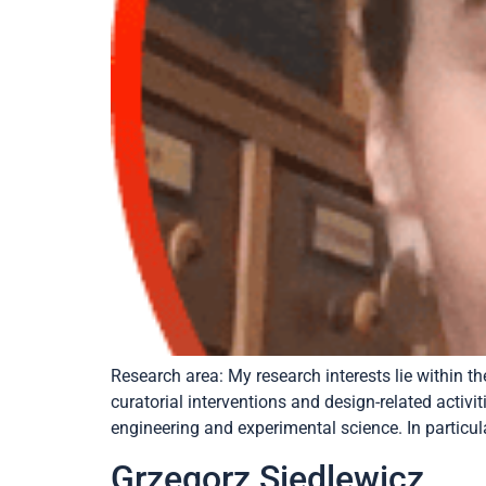
Research area: My research interests lie within 
curatorial interventions and design-related activi
engineering and experimental science. In particula
Grzegorz Siedlewicz