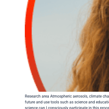
Research area Atmospheric aerosols, climate cha
future and use tools such as science and educatio
science can I consciously participate in this proc