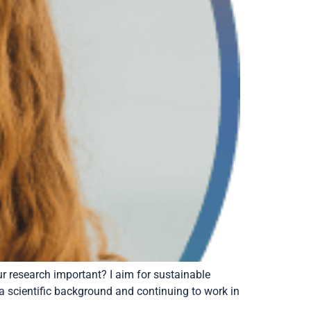
 research important? I aim for sustainable
 a scientific background and continuing to work in