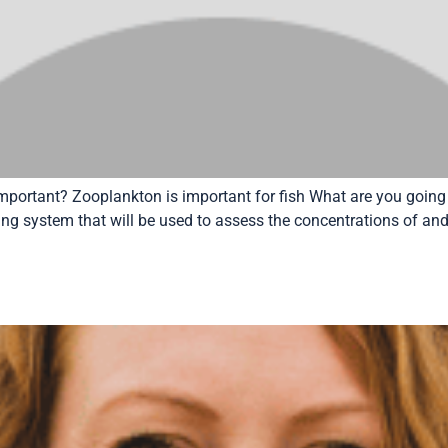
mportant? Zooplankton is important for fish What are you going
g system that will be used to assess the concentrations of and f