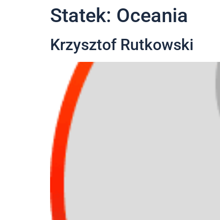
Statek:
Oceania
Krzysztof Rutkowski