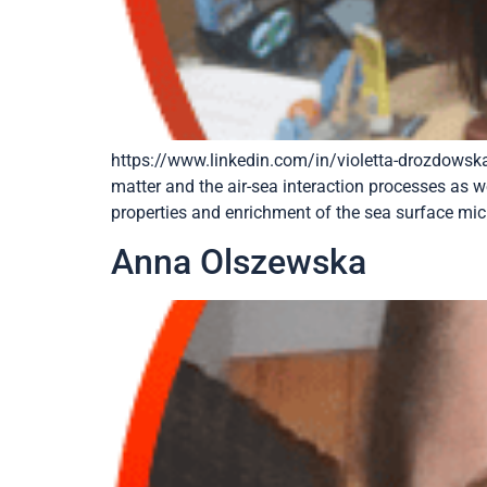
https://www.linkedin.com/in/violetta-drozdowska
matter and the air-sea interaction processes as w
properties and enrichment of the sea surface micr
Anna Olszewska