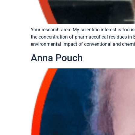
Your research area: My scientific interest is fo
the concentration of pharmaceutical residues in B
environmental impact of conventional and chemic
Anna Pouch