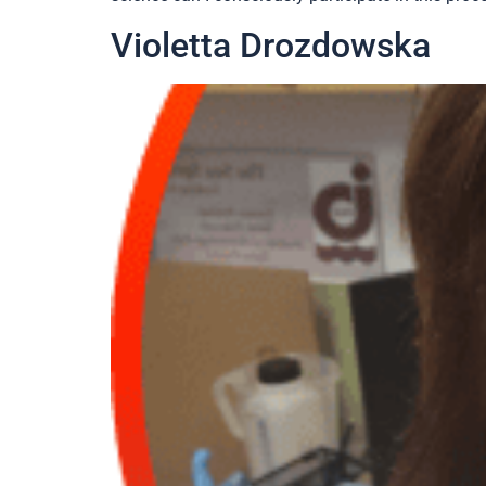
Violetta Drozdowska