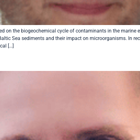
cused on the biogeochemical cycle of contaminants in the marine
altic Sea sediments and their impact on microorganisms. In rece
al […]