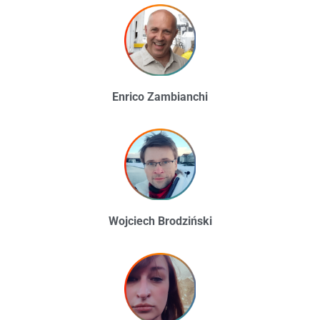
Enrico Zambianchi
Wojciech Brodziński