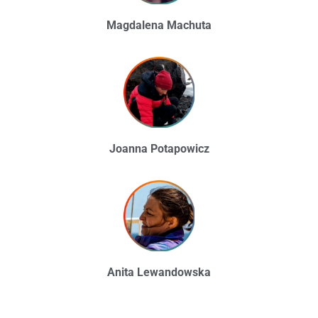
Magdalena Machuta
Joanna Potapowicz
Anita Lewandowska