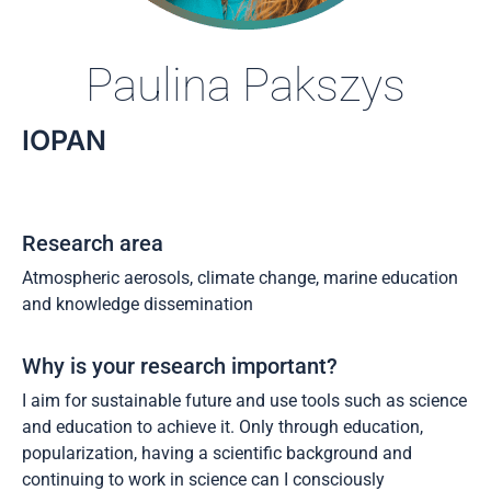
Paulina Pakszys
IOPAN
Research area
Atmospheric aerosols, climate change, marine education
and knowledge dissemination
Why is your research important?
I aim for sustainable future and use tools such as science
and education to achieve it. Only through education,
popularization, having a scientific background and
continuing to work in science can I consciously