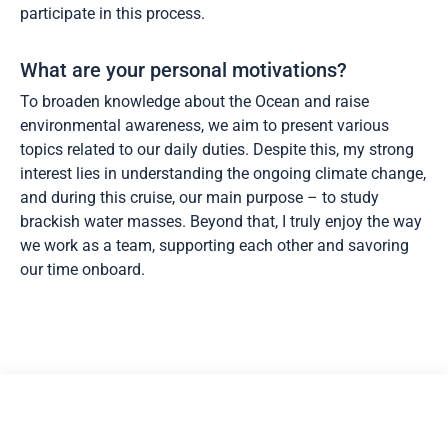
participate in this process.
What are your personal motivations?
To broaden knowledge about the Ocean and raise
environmental awareness, we aim to present various
topics related to our daily duties. Despite this, my strong
interest lies in understanding the ongoing climate change,
and during this cruise, our main purpose – to study
brackish water masses. Beyond that, I truly enjoy the way
we work as a team, supporting each other and savoring
our time onboard.