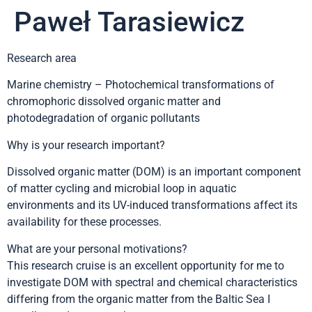
Paweł Tarasiewicz
Research area
Marine chemistry – Photochemical transformations of
chromophoric dissolved organic matter and
photodegradation of organic pollutants
Why is your research important?
Dissolved organic matter (DOM) is an important component
of matter cycling and microbial loop in aquatic
environments and its UV-induced transformations affect its
availability for these processes.
What are your personal motivations?
This research cruise is an excellent opportunity for me to
investigate DOM with spectral and chemical characteristics
differing from the organic matter from the Baltic Sea I