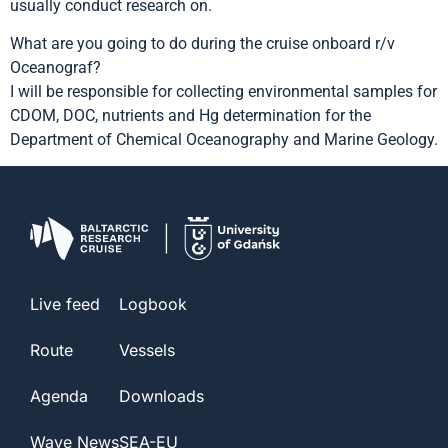
usually conduct research on.
What are you going to do during the cruise onboard r/v
Oceanograf?
I will be responsible for collecting environmental samples for
CDOM, DOC, nutrients and Hg determination for the
Department of Chemical Oceanography and Marine Geology.
barc@ug.edu.pl
Live feed
Logbook
Route
Vessels
Agenda
Downloads
Wave News
SEA-EU