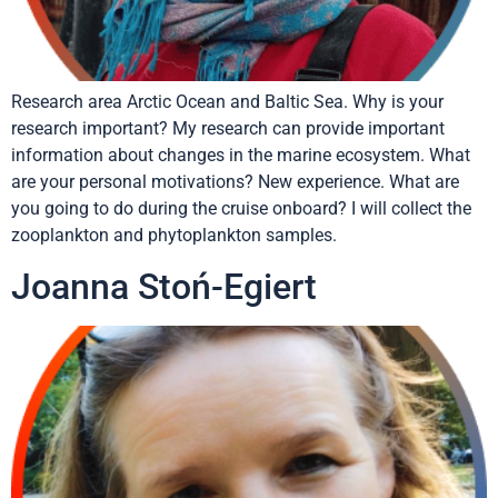
Research area Arctic Ocean and Baltic Sea. Why is your
research important? My research can provide important
information about changes in the marine ecosystem. What
are your personal motivations? New experience. What are
you going to do during the cruise onboard? I will collect the
zooplankton and phytoplankton samples.
Joanna Stoń-Egiert