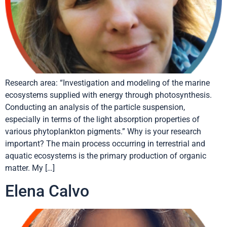
Research area: “Investigation and modeling of the marine
ecosystems supplied with energy through photosynthesis.
Conducting an analysis of the particle suspension,
especially in terms of the light absorption properties of
various phytoplankton pigments.” Why is your research
important? The main process occurring in terrestrial and
aquatic ecosystems is the primary production of organic
matter. My […]
Elena Calvo