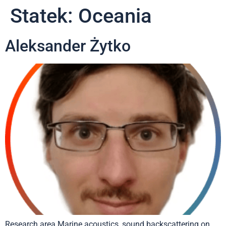
Statek:
Oceania
Aleksander Żytko
Research area Marine acoustics, sound backscattering on