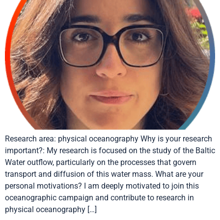
Research area: physical oceanography Why is your research
important?: My research is focused on the study of the Baltic
Water outflow, particularly on the processes that govern
transport and diffusion of this water mass. What are your
personal motivations? I am deeply motivated to join this
oceanographic campaign and contribute to research in
physical oceanography […]