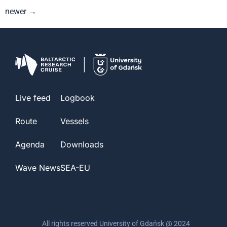
newer
→
barc@ug.edu.pl
Live feed
Logbook
Route
Vessels
Agenda
Downloads
Wave News
SEA-EU
All rights reserved University of Gdańsk @ 2024