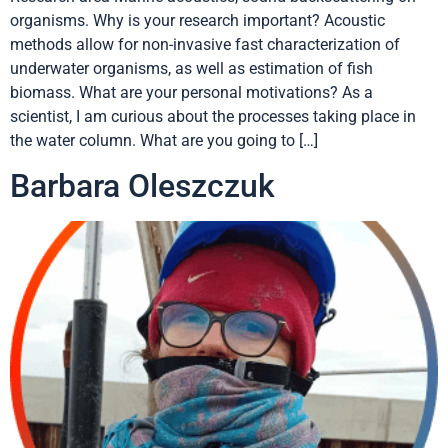
organisms. Why is your research important? Acoustic
methods allow for non-invasive fast characterization of
underwater organisms, as well as estimation of fish
biomass. What are your personal motivations? As a
scientist, I am curious about the processes taking place in
the water column. What are you going to […]
Barbara Oleszczuk