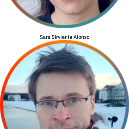
Sara Sirviente Alonso