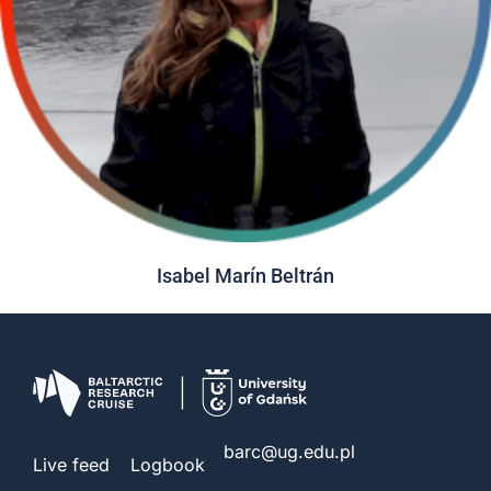
Isabel Marín Beltrán
barc@ug.edu.pl
Live feed
Logbook