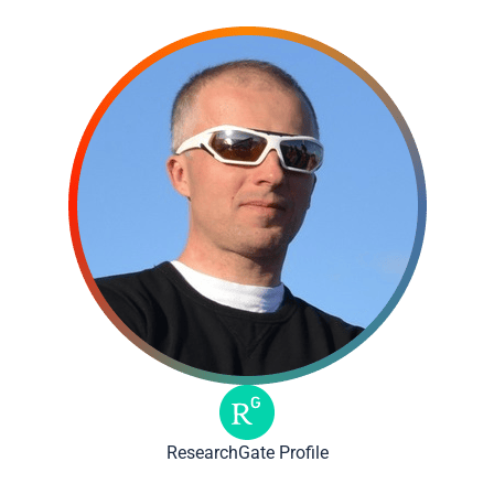
ResearchGate Profile