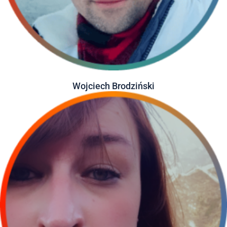
Wojciech Brodziński