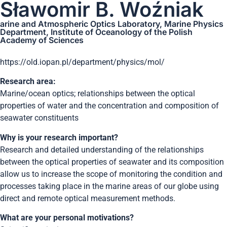
Sławomir B. Woźniak
arine and Atmospheric Optics Laboratory, Marine Physics
Department, Institute of Oceanology of the Polish
Academy of Sciences
https://old.iopan.pl/department/physics/mol/
Research area:
Marine/ocean optics; relationships between the optical
properties of water and the concentration and composition of
seawater constituents
Why is your research important?
Research and detailed understanding of the relationships
between the optical properties of seawater and its composition
allow us to increase the scope of monitoring the condition and
processes taking place in the marine areas of our globe using
direct and remote optical measurement methods.
What are your personal motivations?