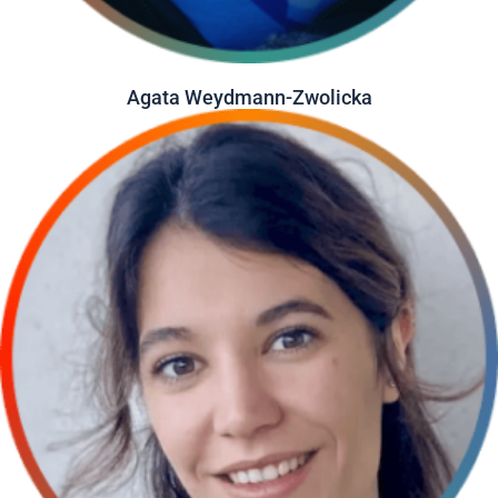
Agata Weydmann-Zwolicka