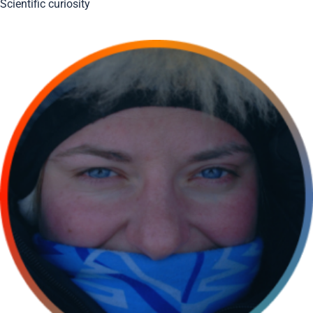
Scientific curiosity