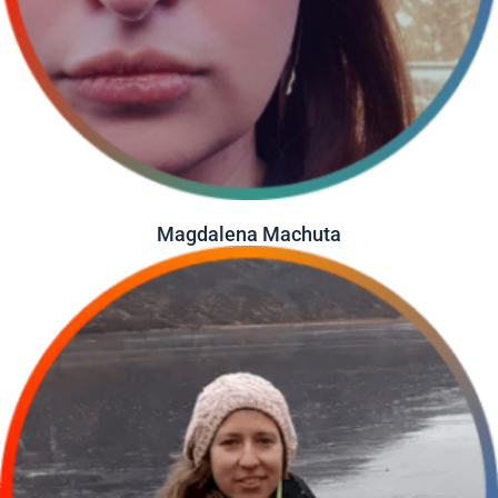
Magdalena Machuta