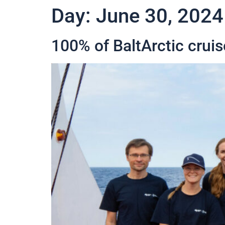
Day:
June 30, 2024
100% of BaltArctic cruis