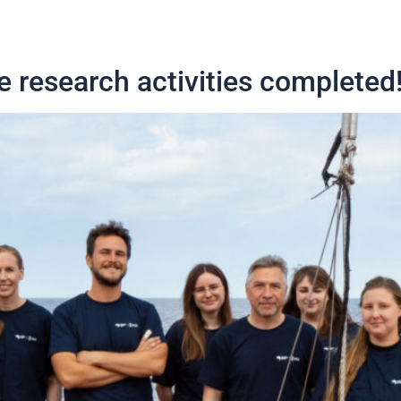
e research activities completed