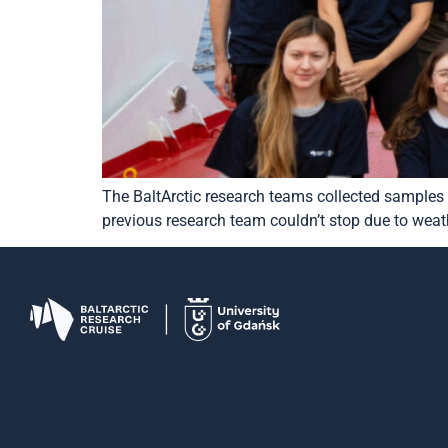
The BaltArctic research teams collected samples 
previous research team couldn’t stop due to weath