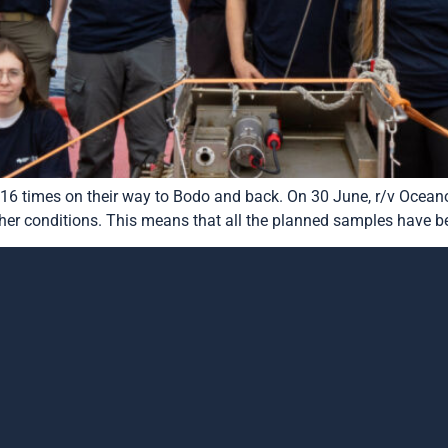
16 times on their way to Bodo and back. On 30 June, r/v Oceano
er conditions. This means that all the planned samples have been