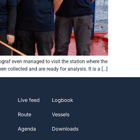
graf even managed to visit the station where the
 collected and are ready for analysis. It is a […]
barc@ug.edu.pl
Live feed
Logbook
Route
Vessels
Agenda
Downloads