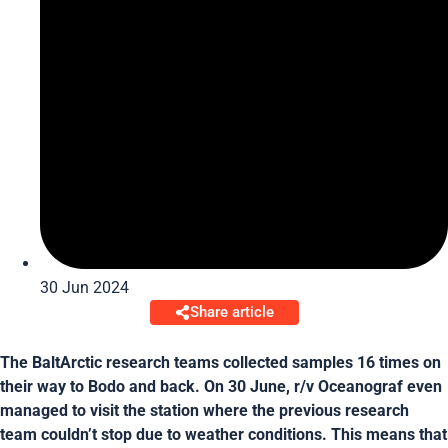
30 Jun 2024
Share article
The BaltArctic research teams collected samples 16 times on
their way to Bodo and back. On 30 June, r/v Oceanograf even
managed to visit the station where the previous research
team couldn’t stop due to weather conditions. This means that