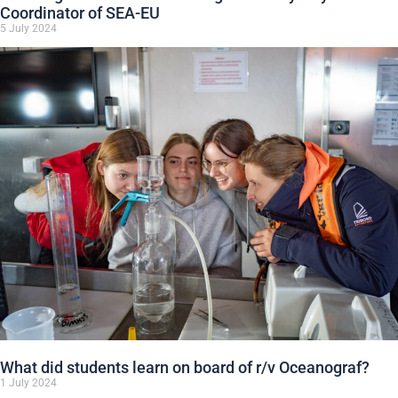
Coordinator of SEA-EU
5 July 2024
What did students learn on board of r/v Oceanograf?
1 July 2024