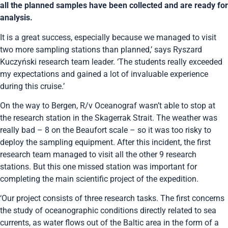
all the planned samples have been collected and are ready for
analysis.
It is a great success, especially because we managed to visit
two more sampling stations than planned,’ says Ryszard
Kuczyński research team leader. ‘The students really exceeded
my expectations and gained a lot of invaluable experience
during this cruise.’
On the way to Bergen, R/v Oceanograf wasn’t able to stop at
the research station in the Skagerrak Strait. The weather was
really bad – 8 on the Beaufort scale – so it was too risky to
deploy the sampling equipment. After this incident, the first
research team managed to visit all the other 9 research
stations. But this one missed station was important for
completing the main scientific project of the expedition.
‘Our project consists of three research tasks. The first concerns
the study of oceanographic conditions directly related to sea
currents, as water flows out of the Baltic area in the form of a