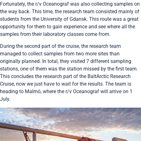
Fortunately, the r/v Oceanograf was also collecting samples on
the way back. This time, the research team consisted mainly of
students from the University of Gdansk. This route was a great
opportunity for them to gain experience and see where all the
samples from their laboratory classes come from.
During the second part of the cruise, the research team
managed to collect samples from two more sites than
originally planned. In total, they visited 7 different sampling
stations, one of them was the station missed by the first team.
This concludes the research part of the BaltArctic Research
Cruise, now we just have to wait for the results. The team is
heading to Malmö, where the r/v Oceanograf will arrive on 1
July.