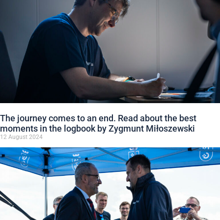
The journey comes to an end. Read about the best
moments in the logbook by Zygmunt Miłoszewski
12 August 2024