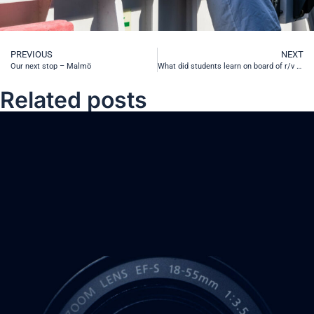
PREVIOUS
NEXT
Our next stop – Malmö
What did students learn on board of r/v Oceanograf?
Related posts