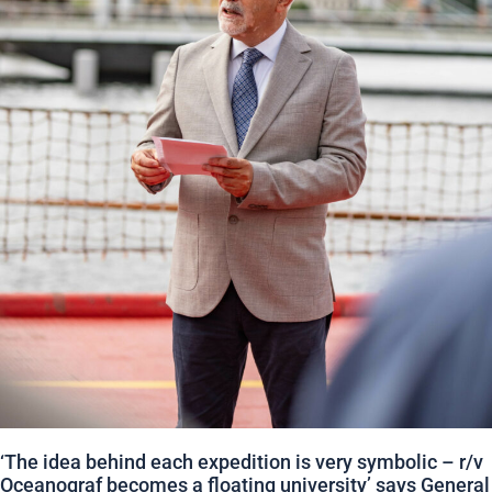
‘The idea behind each expedition is very symbolic – r/v
Oceanograf becomes a floating university’ says General