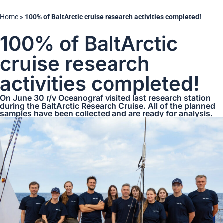
Home
»
100% of BaltArctic cruise research activities completed!
100% of BaltArctic
cruise research
activities completed!
On June 30 r/v Oceanograf visited last research station
during the BaltArctic Research Cruise. All of the planned
samples have been collected and are ready for analysis.