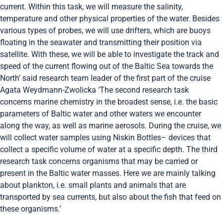
current. Within this task, we will measure the salinity,
temperature and other physical properties of the water. Besides
various types of probes, we will use drifters, which are buoys
floating in the seawater and transmitting their position via
satellite. With these, we will be able to investigate the track and
speed of the current flowing out of the Baltic Sea towards the
North’ said research team leader of the first part of the cruise
Agata Weydmann-Zwolicka ‘The second research task
concerns marine chemistry in the broadest sense, i.e. the basic
parameters of Baltic water and other waters we encounter
along the way, as well as marine aerosols. During the cruise, we
will collect water samples using Niskin Bottles– devices that
collect a specific volume of water at a specific depth. The third
research task concerns organisms that may be carried or
present in the Baltic water masses. Here we are mainly talking
about plankton, i.e. small plants and animals that are
transported by sea currents, but also about the fish that feed on
these organisms.’