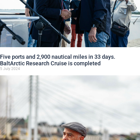
Five ports and 2,900 nautical miles in 33 days.
BaltArctic Research Cruise is completed
5 July 2024