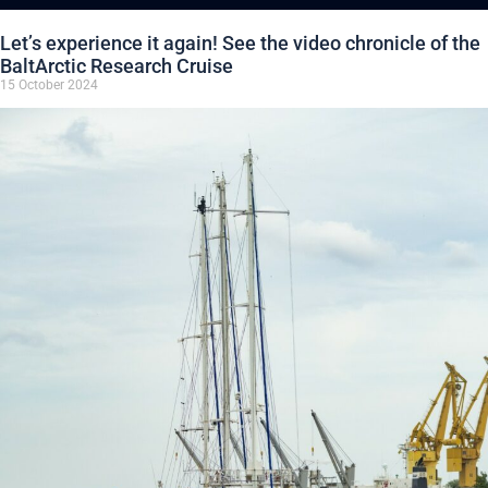
Let’s experience it again! See the video chronicle of the
BaltArctic Research Cruise
15 October 2024