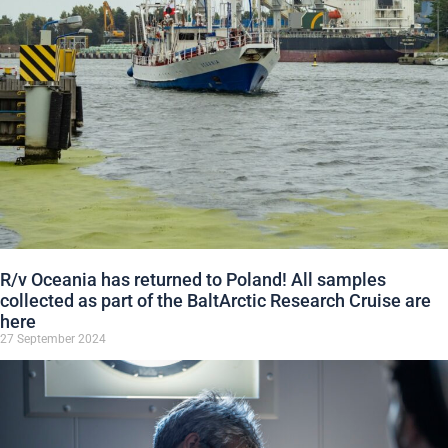
R/v Oceania has returned to Poland! All samples
collected as part of the BaltArctic Research Cruise are
here
27 September 2024