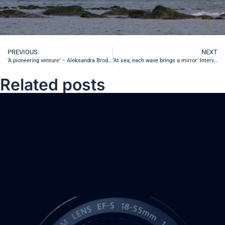
PREVIOUS
NEXT
‘A pioneering venture’ – Aleksandra Brodecka-Goluch, PhD talks about the 2022 SEA-EU cruise from Gdańsk to Cádiz
‘At sea, each wave brings a mirror.’ Interview with Zygmunt Miłoszewski
Related posts