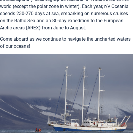
world (except the polar zone in winter). Each year, r/v Oceania
spends 230-270 days at sea, embarking on numerous cruises
on the Baltic Sea and an 80-day expedition to the European
Arctic areas (AREX) from June to August.
Come aboard as we continue to navigate the uncharted waters
of our oceans!