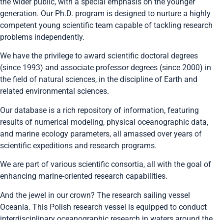
the wider public, with a special emphasis on the younger
generation. Our Ph.D. program is designed to nurture a highly
competent young scientific team capable of tackling research
problems independently.
We have the privilege to award scientific doctoral degrees
(since 1993) and associate professor degrees (since 2000) in
the field of natural sciences, in the discipline of Earth and
related environmental sciences.
Our database is a rich repository of information, featuring
results of numerical modeling, physical oceanographic data,
and marine ecology parameters, all amassed over years of
scientific expeditions and research programs.
We are part of various scientific consortia, all with the goal of
enhancing marine-oriented research capabilities.
And the jewel in our crown? The research sailing vessel
Oceania. This Polish research vessel is equipped to conduct
interdisciplinary oceanographic research in waters around the