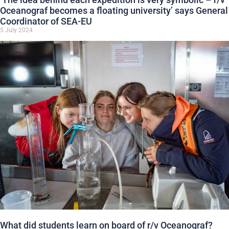
Oceanograf becomes a floating university’ says General
Coordinator of SEA-EU
5 July 2024
What did students learn on board of r/v Oceanograf?