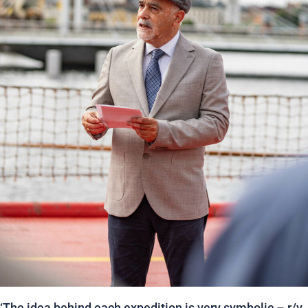
‘The idea behind each expedition is very symbolic – r/v