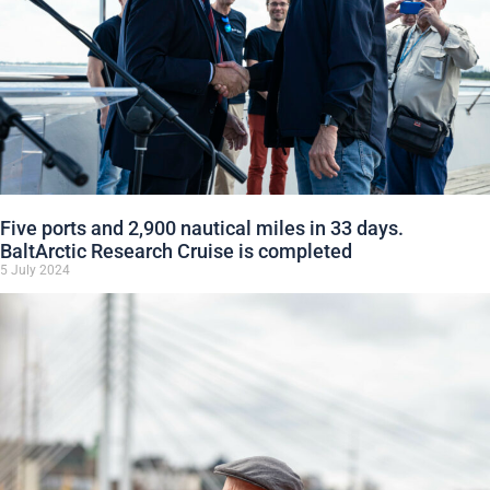
Five ports and 2,900 nautical miles in 33 days.
BaltArctic Research Cruise is completed
5 July 2024