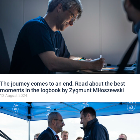
The journey comes to an end. Read about the best
moments in the logbook by Zygmunt Miłoszewski
12 August 2024