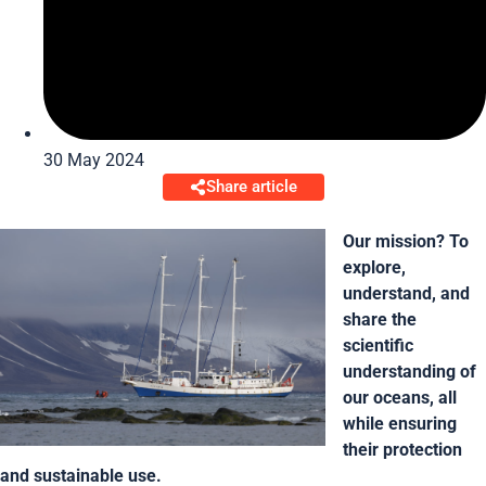
30 May 2024
Share article
Our mission? To
explore,
understand, and
share the
scientific
understanding of
our oceans, all
while ensuring
their protection
and sustainable use.