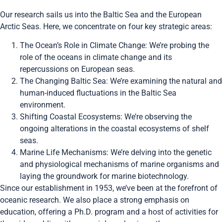
Our research sails us into the Baltic Sea and the European
Arctic Seas. Here, we concentrate on four key strategic areas:
The Ocean’s Role in Climate Change: We’re probing the
role of the oceans in climate change and its
repercussions on European seas.
The Changing Baltic Sea: We’re examining the natural and
human-induced fluctuations in the Baltic Sea
environment.
Shifting Coastal Ecosystems: We’re observing the
ongoing alterations in the coastal ecosystems of shelf
seas.
Marine Life Mechanisms: We’re delving into the genetic
and physiological mechanisms of marine organisms and
laying the groundwork for marine biotechnology.
Since our establishment in 1953, we’ve been at the forefront of
oceanic research. We also place a strong emphasis on
education, offering a Ph.D. program and a host of activities for