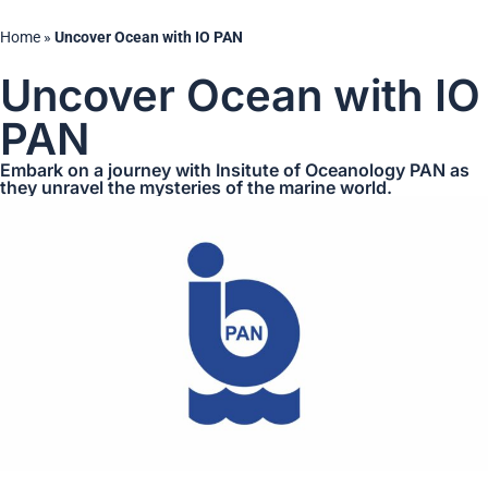
Home
»
Uncover Ocean with IO PAN
Uncover Ocean with IO
PAN
Embark on a journey with Insitute of Oceanology PAN as
they unravel the mysteries of the marine world.