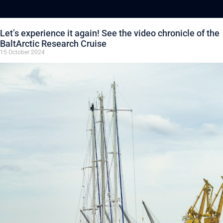
Let’s experience it again! See the video chronicle of the
BaltArctic Research Cruise
15 October 2024