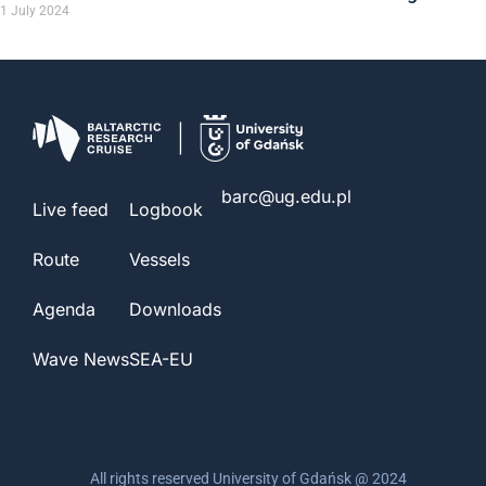
1 July 2024
barc@ug.edu.pl
Live feed
Logbook
Route
Vessels
Agenda
Downloads
Wave News
SEA-EU
All rights reserved University of Gdańsk @ 2024