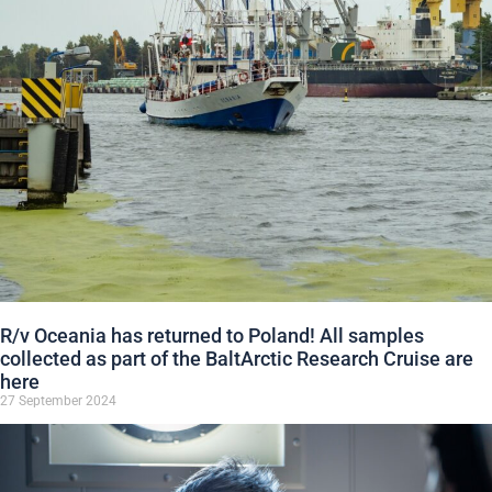
R/v Oceania has returned to Poland! All samples
collected as part of the BaltArctic Research Cruise are
here
27 September 2024