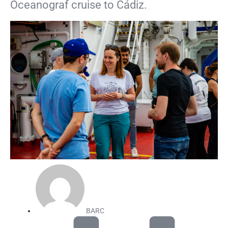
Oceanograf cruise to Cádiz.
BARC