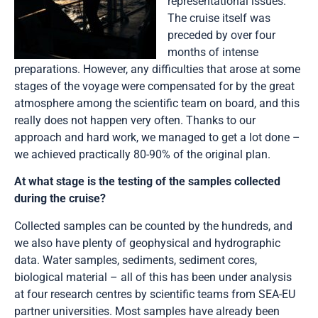
representational issues.
The cruise itself was
preceded by over four
months of intense
preparations. However, any difficulties that arose at some
stages of the voyage were compensated for by the great
atmosphere among the scientific team on board, and this
really does not happen very often. Thanks to our
approach and hard work, we managed to get a lot done –
we achieved practically 80-90% of the original plan.
At what stage is the testing of the samples collected
during the cruise?
Collected samples can be counted by the hundreds, and
we also have plenty of geophysical and hydrographic
data. Water samples, sediments, sediment cores,
biological material – all of this has been under analysis
at four research centres by scientific teams from SEA-EU
partner universities. Most samples have already been