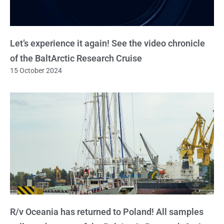
Let’s experience it again! See the video chronicle
of the BaltArctic Research Cruise
15 October 2024
R/v Oceania has returned to Poland! All samples