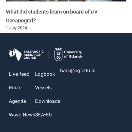
What did students learn on board of r/v
Oceanograf?
1 July 2024
barc@ug.edu.pl
Live feed
Logbook
Route
Vessels
Agenda
Downloads
Wave News
SEA-EU