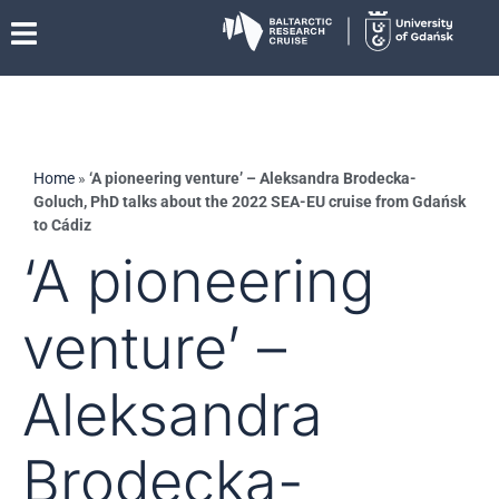
Home
»
‘A pioneering venture’ – Aleksandra Brodecka-
Goluch, PhD talks about the 2022 SEA-EU cruise from Gdańsk
to Cádiz
‘A pioneering
venture’ –
Aleksandra
Brodecka-