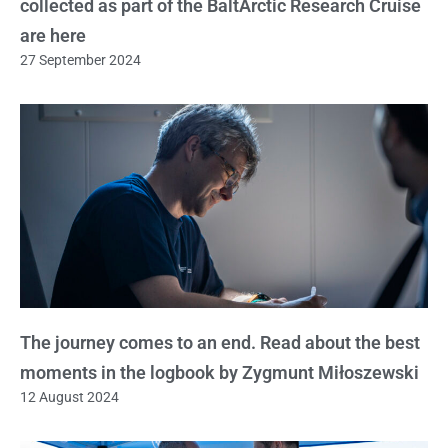
collected as part of the BaltArctic Research Cruise
are here
27 September 2024
The journey comes to an end. Read about the best
moments in the logbook by Zygmunt Miłoszewski
12 August 2024