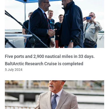
Five ports and 2,900 nautical miles in 33 days.
BaltArctic Research Cruise is completed
5 July 2024