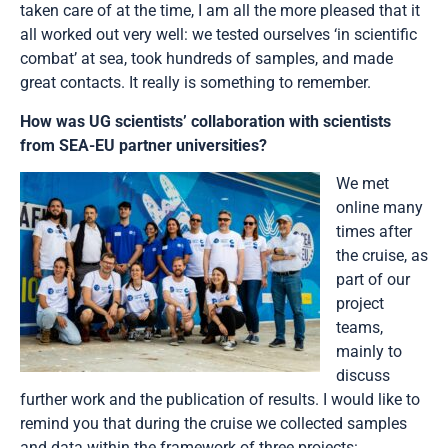
taken care of at the time, I am all the more pleased that it
all worked out very well: we tested ourselves ‘in scientific
combat’ at sea, took hundreds of samples, and made
great contacts. It really is something to remember.
How was UG scientists’ collaboration with scientists
from SEA-EU partner universities?
We met
online many
times after
the cruise, as
part of our
project
teams,
mainly to
discuss
further work and the publication of results. I would like to
remind you that during the cruise we collected samples
and data within the framework of three projects: