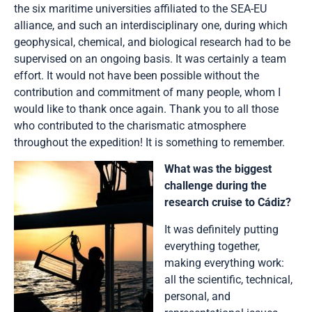
the six maritime universities affiliated to the SEA-EU
alliance, and such an interdisciplinary one, during which
geophysical, chemical, and biological research had to be
supervised on an ongoing basis. It was certainly a team
effort. It would not have been possible without the
contribution and commitment of many people, whom I
would like to thank once again. Thank you to all those
who contributed to the charismatic atmosphere
throughout the expedition! It is something to remember.
What was the biggest
challenge during the
research cruise to Cádiz?
It was definitely putting
everything together,
making everything work:
all the scientific, technical,
personal, and