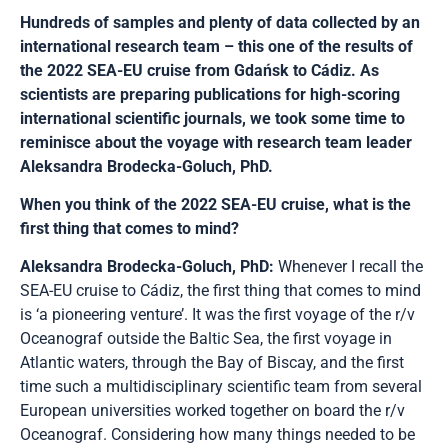
Hundreds of samples and plenty of data collected by an
international research team – this one of the results of
the 2022 SEA-EU cruise from Gdańsk to Cádiz. As
scientists are preparing publications for high-scoring
international scientific journals, we took some time to
reminisce about the voyage with research team leader
Aleksandra Brodecka-Goluch, PhD.
When you think of the 2022 SEA-EU cruise, what is the
first thing that comes to mind?
Aleksandra Brodecka-Goluch, PhD:
Whenever I recall the
SEA-EU cruise to Cádiz, the first thing that comes to mind
is ‘a pioneering venture’. It was the first voyage of the r/v
Oceanograf outside the Baltic Sea, the first voyage in
Atlantic waters, through the Bay of Biscay, and the first
time such a multidisciplinary scientific team from several
European universities worked together on board the r/v
Oceanograf. Considering how many things needed to be