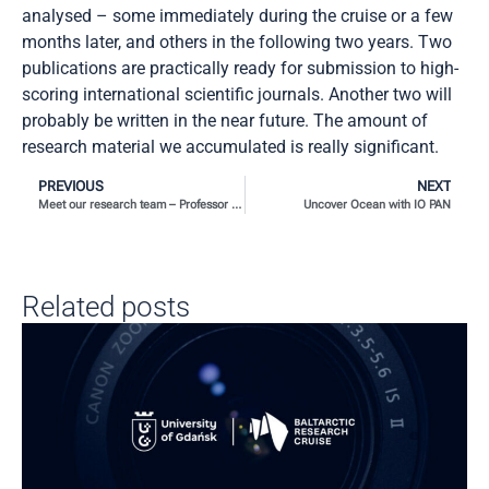
analysed – some immediately during the cruise or a few
months later, and others in the following two years. Two
publications are practically ready for submission to high-
scoring international scientific journals. Another two will
probably be written in the near future. The amount of
research material we accumulated is really significant.
PREVIOUS
NEXT
Meet our research team – Professor Pablo A. Lara Martín and Professor Isabel Marín Beltrán
Uncover Ocean with IO PAN
Related posts