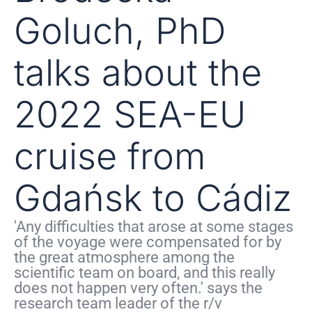
Goluch, PhD
talks about the
2022 SEA-EU
cruise from
Gdańsk to Cádiz
'Any difficulties that arose at some stages
of the voyage were compensated for by
the great atmosphere among the
scientific team on board, and this really
does not happen very often.' says the
research team leader of the r/v