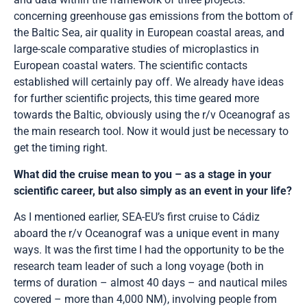
concerning greenhouse gas emissions from the bottom of
the Baltic Sea, air quality in European coastal areas, and
large-scale comparative studies of microplastics in
European coastal waters. The scientific contacts
established will certainly pay off. We already have ideas
for further scientific projects, this time geared more
towards the Baltic, obviously using the r/v Oceanograf as
the main research tool. Now it would just be necessary to
get the timing right.
What did the cruise mean to you – as a stage in your
scientific career, but also simply as an event in your life?
As I mentioned earlier, SEA-EU’s first cruise to Cádiz
aboard the r/v Oceanograf was a unique event in many
ways. It was the first time I had the opportunity to be the
research team leader of such a long voyage (both in
terms of duration – almost 40 days – and nautical miles
covered – more than 4,000 NM), involving people from