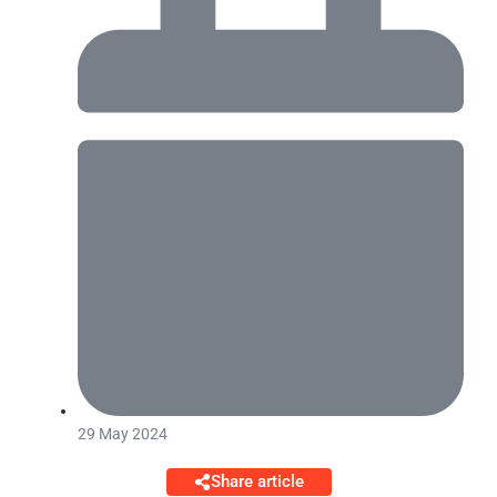
29 May 2024
Share article