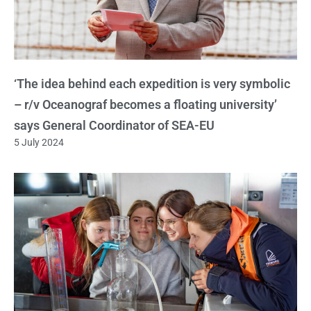
‘The idea behind each expedition is very symbolic
– r/v Oceanograf becomes a floating university’
says General Coordinator of SEA-EU
5 July 2024