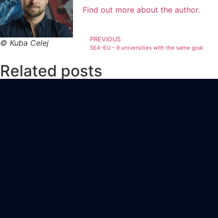
Find out more about the author.
PREVIOUS
© Kuba Celej
SEA-EU – 9 universities with the same goal
Related posts