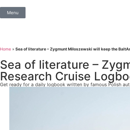
Menu
Home
»
Sea of literature – Zygmunt Miłoszewski will keep the Balt
Sea of literature – Zyg
Research Cruise Logb
Get ready for a daily logbook written by famous Polish a