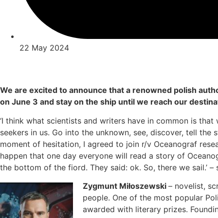
22 May 2024
We are excited to announce that a renowned polish autho
on June 3 and stay on the ship until we reach our destina
‘I think what scientists and writers have in common is tha
seekers in us. Go into the unknown, see, discover, tell the 
moment of hesitation, I agreed to join r/v Oceanograf resear
happen that one day everyone will read a story of Oceanog
the bottom of the fiord. They said: ok. So, there we sail.’ 
Zygmunt Miłoszewski
– novelist, s
people. One of the most popular Pol
awarded with literary prizes. Foundi