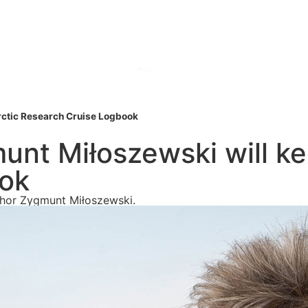
Arctic Research Cruise Logbook
munt Miłoszewski will ke
ook
uthor Zygmunt Miłoszewski.