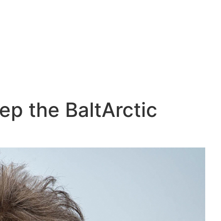
ep the BaltArctic