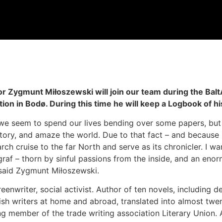
r Zygmunt Miłoszewski will join our team during the Balt
tion in Bodø. During this time he will keep a Logbook of h
t we seem to spend our lives bending over some papers, but
story, and amaze the world. Due to that fact – and because I
ch cruise to the far North and serve as its chronicler. I wa
raf – thorn by sinful passions from the inside, and an eno
– said Zygmunt Miłoszewski.
creenwriter, social activist. Author of ten novels, including 
ish writers at home and abroad, translated into almost twe
ng member of the trade writing association Literary Union. A