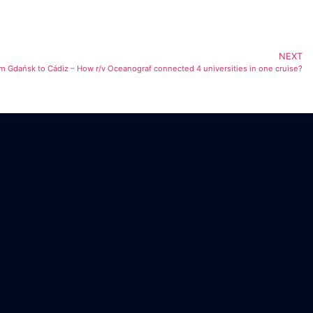
NEXT
m Gdańsk to Cádiz – How r/v Oceanograf connected 4 universities in one cruise?