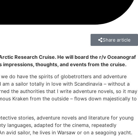
Share article
Arctic Research Cruise. He will board the r/v Oceanograf
is impressions, thoughts, and events from the cruise.
 we do have the spirits of globetrotters and adventure
 am a sailor totally in love with Scandinavia – without a
rned the authorities that I write adventure novels, so it may
rmous Kraken from the outside – flows down majestically to
detective stories, adventure novels and literature for young
nty languages, adapted for the cinema, repeatedly
n avid sailor, he lives in Warsaw or on a seagoing yacht.