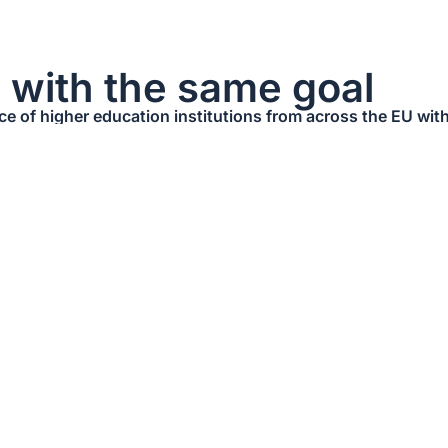
s with the same goal
nce of higher education institutions from across the EU w