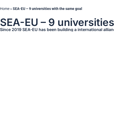
Home
»
SEA-EU – 9 universities with the same goal
SEA-EU – 9 universitie
Since 2019 SEA-EU has been building a international allia