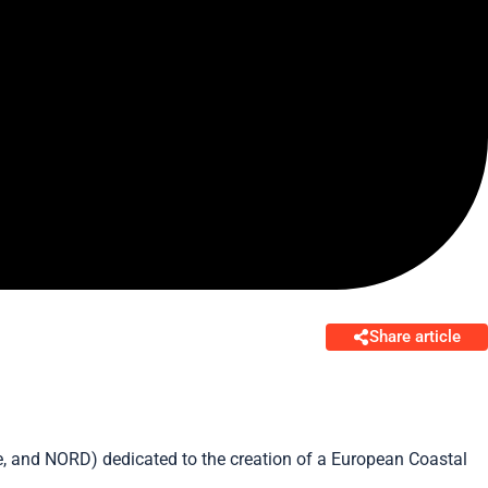
Share article
rve, and NORD) dedicated to the creation of a European Coastal