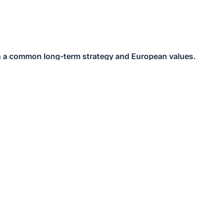
ith a common long-term strategy and European values.