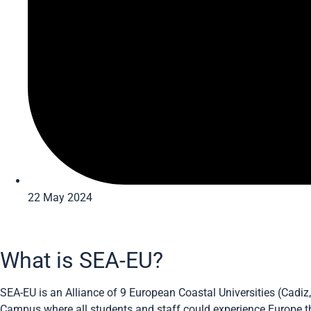
22 May 2024
What is SEA-EU?
SEA-EU is an Alliance of 9 European Coastal Universities (Cadiz
Campus where all students and staff could experience Europe thr