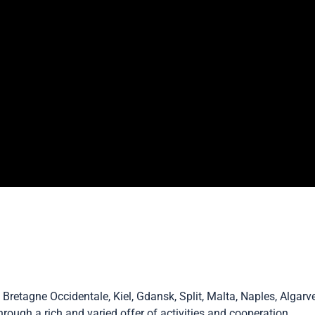
, Bretagne Occidentale, Kiel, Gdansk, Split, Malta, Naples, Alga
ough a rich and varied offer of activities and cooperation.