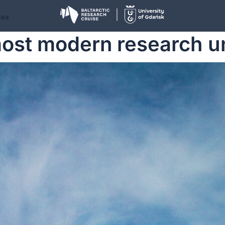
Sea
ost modern research uni