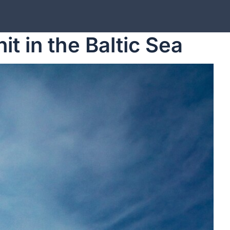
t in the Baltic Sea