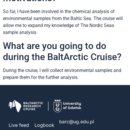
So far, I have been involved in the chemical analysis of
environmental samples from the Baltic Sea. The cruise will
allow me to expand my knowledge of The Nordic Seas
sample analysis.
What are you going to do
during the BaltArctic Cruise?
During the cruise, I will collect environmental samples and
prepare them for the further analysis.
barc@ug.edu.pl
Live feed
Logbook