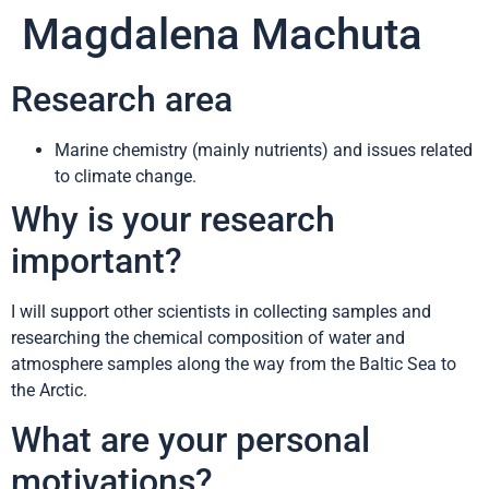
Magdalena Machuta
Research area
Marine chemistry (mainly nutrients) and issues related
to climate change.
Why is your research
important?
I will support other scientists in collecting samples and
researching the chemical composition of water and
atmosphere samples along the way from the Baltic Sea to
the Arctic.
What are your personal
motivations?