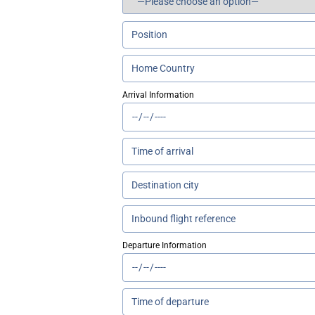
Arrival Information
Departure Information