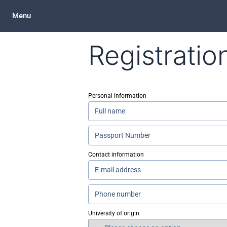
Menu
Registratio
Personal information
Contact information
University of origin