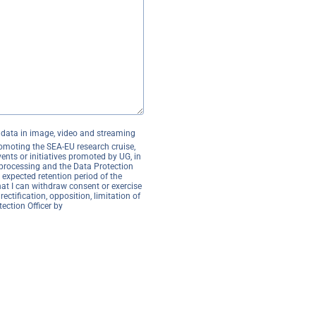
l data in image, video and streaming
romoting the SEA-EU research cruise,
ents or initiatives promoted by UG, in
processing and the Data Protection
 expected retention period of the
hat I can withdraw consent or exercise
rectification, opposition, limitation of
ection Officer by