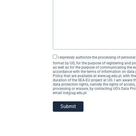
I expressly authorize the processing of persona
format by UG, for the purpose of registering and p
as well as for the purpose of communicating the ev
accordance with the terms of information on data 
Policy that are available at www.ug.edu.pl, with the
duration of the SEA-EU project at UG. I am aware t
data protection rights, namely the rights of access, 
processing or erasure, by contacting UG's Data Prot
email iod@ug.edu.pl.