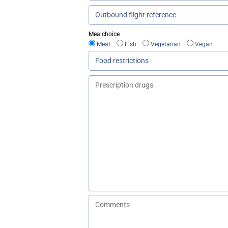
Mealchoice
Meat
Fish
Vegetarian
Vegan