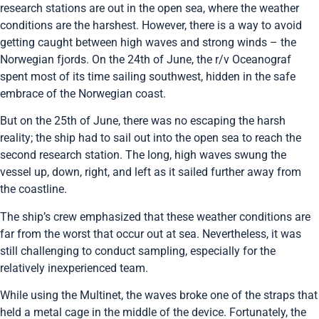
research stations are out in the open sea, where the weather
conditions are the harshest. However, there is a way to avoid
getting caught between high waves and strong winds – the
Norwegian fjords. On the 24th of June, the r/v Oceanograf
spent most of its time sailing southwest, hidden in the safe
embrace of the Norwegian coast.
But on the 25th of June, there was no escaping the harsh
reality; the ship had to sail out into the open sea to reach the
second research station. The long, high waves swung the
vessel up, down, right, and left as it sailed further away from
the coastline.
The ship’s crew emphasized that these weather conditions are
far from the worst that occur out at sea. Nevertheless, it was
still challenging to conduct sampling, especially for the
relatively inexperienced team.
While using the Multinet, the waves broke one of the straps that
held a metal cage in the middle of the device. Fortunately, the