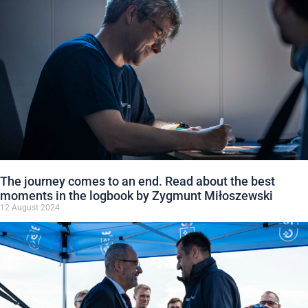
The journey comes to an end. Read about the best
moments in the logbook by Zygmunt Miłoszewski
12 August 2024