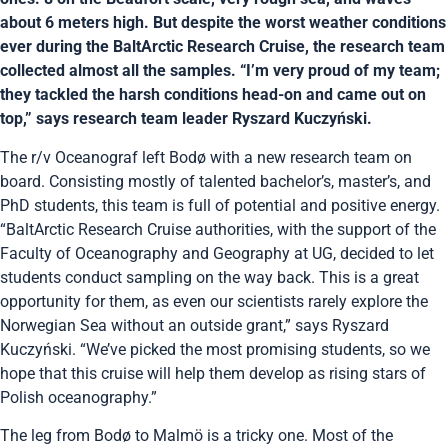
about 6 meters high. But despite the worst weather conditions
ever during the BaltArctic Research Cruise, the research team
collected almost all the samples. “I’m very proud of my team;
they tackled the harsh conditions head-on and came out on
top,” says research team leader Ryszard Kuczyński.
The r/v Oceanograf left Bodø with a new research team on
board. Consisting mostly of talented bachelor’s, master’s, and
PhD students, this team is full of potential and positive energy.
“BaltArctic Research Cruise authorities, with the support of the
Faculty of Oceanography and Geography at UG, decided to let
students conduct sampling on the way back. This is a great
opportunity for them, as even our scientists rarely explore the
Norwegian Sea without an outside grant,” says Ryszard
Kuczyński. “We’ve picked the most promising students, so we
hope that this cruise will help them develop as rising stars of
Polish oceanography.”
The leg from Bodø to Malmö is a tricky one. Most of the