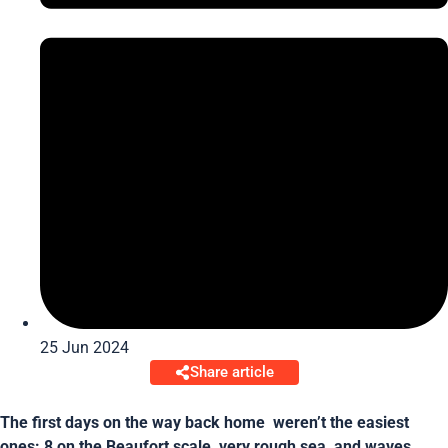
25 Jun 2024
Share article
The first days on the way back home weren’t the easiest
ones: 8 on the Beaufort scale, very rough sea, and waves