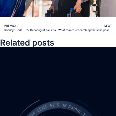
PREVIOUS
NEXT
Goodbye Bodø – r/v Oceanograf sails back home and r/v Oceania ventures further North
What makes researching the seas possible? Tool #1 – Rosette
Related posts