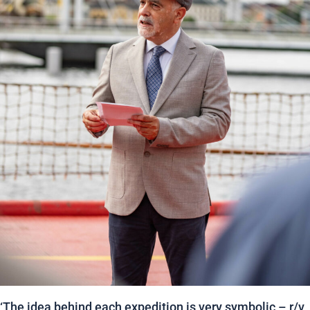
‘The idea behind each expedition is very symbolic – r/v