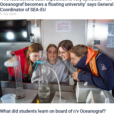
Oceanograf becomes a floating university’ says General
Coordinator of SEA-EU
5 July 2024
What did students learn on board of r/v Oceanograf?