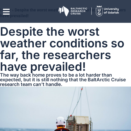
Home
»
Despite the worst weather conditions so far, the researchers
have prevailed!
Despite the worst
weather conditions so
far, the researchers
have prevailed!
The way back home proves to be a lot harder than
expected, but it is still nothing that the BaltArctic Cruise
research team can't handle.