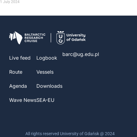
1 July 2024
barc@ug.edu.pl
Live feed
Logbook
Route
Vessels
Agenda
Downloads
Wave News
SEA-EU
All rights reserved University of Gdańsk @ 2024