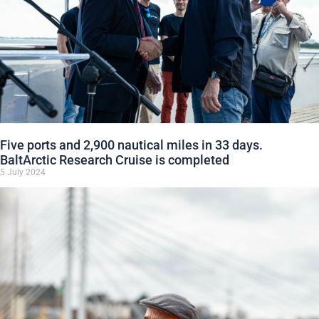
Five ports and 2,900 nautical miles in 33 days.
BaltArctic Research Cruise is completed
5 July 2024