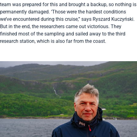
team was prepared for this and brought a backup, so nothing is
permanently damaged. ‘Those were the hardest conditions
we’ve encountered during this cruise,” says Ryszard Kuczyński.
But in the end, the researchers came out victorious. They
finished most of the sampling and sailed away to the third
research station, which is also far from the coast.