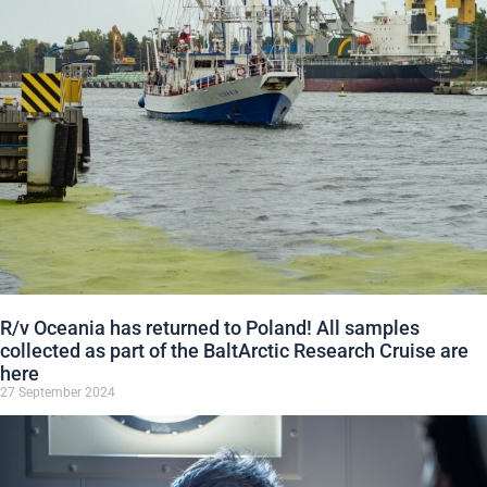
R/v Oceania has returned to Poland! All samples
collected as part of the BaltArctic Research Cruise are
here
27 September 2024