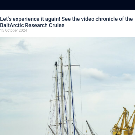
Let’s experience it again! See the video chronicle of the
BaltArctic Research Cruise
15 October 2024