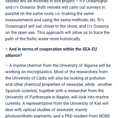
vessels will be involved in this project – r/v Oceanograf
and r/v Oceania. Both vessels will carry out surveys in
parallel on the same route, i.e. making the same
measurements and using the same methods, etc. R/v
Oceanograf will sail closer to the shore, and r/v Oceania
on the open sea. This approach will allow us to trace the
path of the Baltic water more holistically.
– And in terms of cooperation within the SEA-EU
alliance?
– A marine chemist from the University of Algarve will be
working on microplastics. Most of the researchers from
the University of Cádiz will also be looking at pollution
and other chemical properties of seawater, while . another
Spanish scientist, together with a researcher from the
University of Parthenope in Naples, will look into marine
currents. A representative from the University of Kiel will
deal with optical studies of seawater, mainly
photosynthetic pigments, and a PhD student from NORD