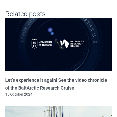
Related posts
Let’s experience it again! See the video chronicle
of the BaltArctic Research Cruise
15 October 2024