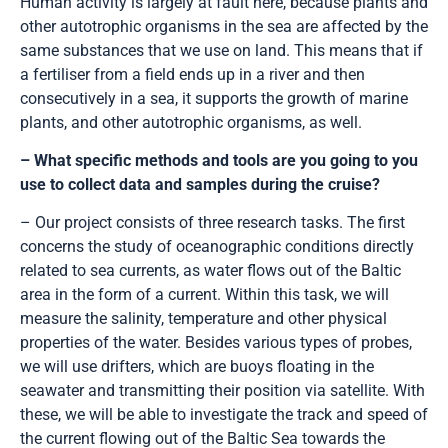
Human activity is largely at fault here, because plants and
other autotrophic organisms in the sea are affected by the
same substances that we use on land. This means that if
a fertiliser from a field ends up in a river and then
consecutively in a sea, it supports the growth of marine
plants, and other autotrophic organisms, as well.
– What specific methods and tools are you going to you
use to collect data and samples during the cruise?
– Our project consists of three research tasks. The first
concerns the study of oceanographic conditions directly
related to sea currents, as water flows out of the Baltic
area in the form of a current. Within this task, we will
measure the salinity, temperature and other physical
properties of the water. Besides various types of probes,
we will use drifters, which are buoys floating in the
seawater and transmitting their position via satellite. With
these, we will be able to investigate the track and speed of
the current flowing out of the Baltic Sea towards the