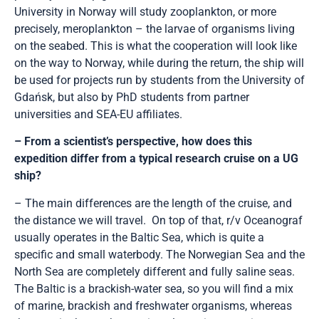
University in Norway will study zooplankton, or more
precisely, meroplankton – the larvae of organisms living
on the seabed. This is what the cooperation will look like
on the way to Norway, while during the return, the ship will
be used for projects run by students from the University of
Gdańsk, but also by PhD students from partner
universities and SEA-EU affiliates.
– From a scientist’s perspective, how does this
expedition differ from a typical research cruise on a UG
ship?
– The main differences are the length of the cruise, and
the distance we will travel. On top of that, r/v Oceanograf
usually operates in the Baltic Sea, which is quite a
specific and small waterbody. The Norwegian Sea and the
North Sea are completely different and fully saline seas.
The Baltic is a brackish-water sea, so you will find a mix
of marine, brackish and freshwater organisms, whereas