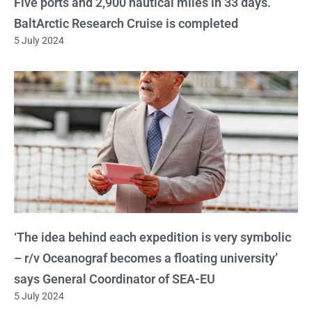
Five ports and 2,900 nautical miles in 33 days.
BaltArctic Research Cruise is completed
5 July 2024
‘The idea behind each expedition is very symbolic
– r/v Oceanograf becomes a floating university’
says General Coordinator of SEA-EU
5 July 2024