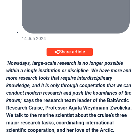
14 Jun 2024
Share article
‘Nowadays, large-scale research is no longer possible
within a single institution or discipline. We have more and
more research tools that require interdisciplinary
knowledge, and it is only through cooperation that we can
conduct modern research and push the boundaries of the
known,’
says the research team leader of the BaltArctic
Research Cruise, Professor Agata Weydmann-Zwolicka.
We talk to the marine scientist about the cruise’s three
major research tasks, coordinating international
scientific cooperation, and her love of the Arctic.