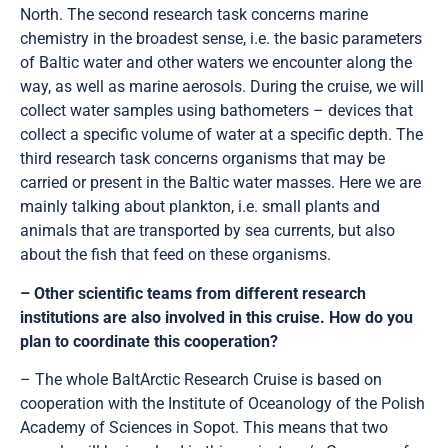
North. The second research task concerns marine
chemistry in the broadest sense, i.e. the basic parameters
of Baltic water and other waters we encounter along the
way, as well as marine aerosols. During the cruise, we will
collect water samples using bathometers – devices that
collect a specific volume of water at a specific depth. The
third research task concerns organisms that may be
carried or present in the Baltic water masses. Here we are
mainly talking about plankton, i.e. small plants and
animals that are transported by sea currents, but also
about the fish that feed on these organisms.
– Other scientific teams from different research
institutions are also involved in this cruise. How do you
plan to coordinate this cooperation?
– The whole BaltArctic Research Cruise is based on
cooperation with the Institute of Oceanology of the Polish
Academy of Sciences in Sopot. This means that two