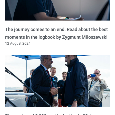
The journey comes to an end. Read about the best
moments in the logbook by Zygmunt Miłoszewski
12 August 2024