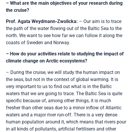
– What are the main objectives of your research during
the cruise?
Prof. Agata Weydmann-Zwolicka:
– Our aim is to trace
the path of the water flowing out of the Baltic Sea to the
north. We want to see how far we can follow it along the
coasts of Sweden and Norway.
– How do your activities relate to studying the impact of
climate change on Arctic ecosystems?
– During the cruise, we will study the human impact on
the seas, but not in the context of global warming. It is
very important to us to find out what is in the Baltic
waters that we are going to trace. The Baltic Sea is quite
specific because of, among other things, it is much
fresher than other seas due to a minor inflow of Atlantic
waters and a major river run-off. There is a very dense
human population around it, which means that rivers pour
in all kinds of pollutants, artificial fertilisers and other