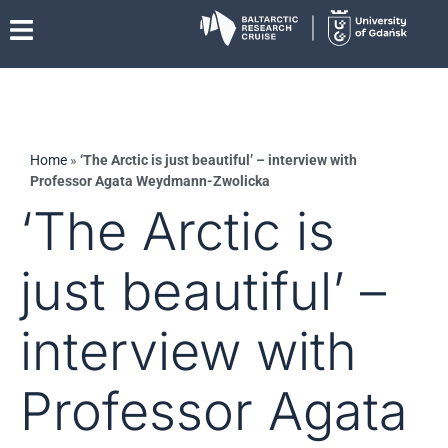
Home
»
‘The Arctic is just beautiful’ – interview with
Professor Agata Weydmann-Zwolicka
‘The Arctic is
just beautiful’ –
interview with
Professor Agata