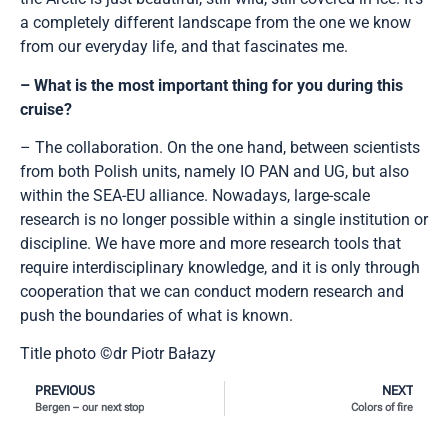
a completely different landscape from the one we know
from our everyday life, and that fascinates me.
– What is the most important thing for you during this
cruise?
– The collaboration. On the one hand, between scientists
from both Polish units, namely IO PAN and UG, but also
within the SEA-EU alliance. Nowadays, large-scale
research is no longer possible within a single institution or
discipline. We have more and more research tools that
require interdisciplinary knowledge, and it is only through
cooperation that we can conduct modern research and
push the boundaries of what is known.
Title photo ©dr Piotr Bałazy
PREVIOUS
NEXT
Bergen – our next stop
Colors of fire