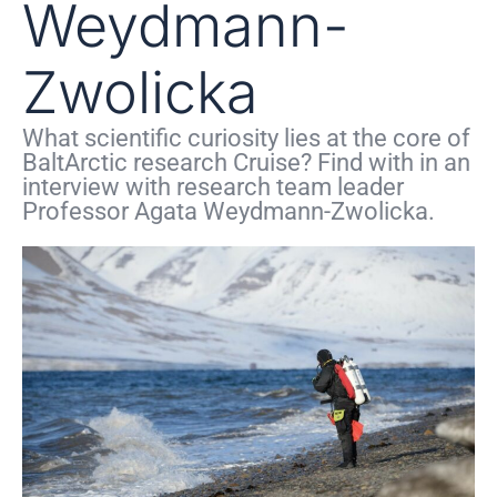
Weydmann-
Zwolicka
What scientific curiosity lies at the core of
BaltArctic research Cruise? Find with in an
interview with research team leader
Professor Agata Weydmann-Zwolicka.