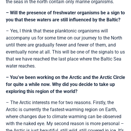
the seas in the north contain only marine organisms.
– Will the presence of freshwater organisms be a sign to
you that these waters are still influenced by the Baltic?
– Yes, I think that these planktonic organisms will
accompany us for some time on our journey to the North
until there are gradually fewer and fewer of them, and
eventually none at all. This will be one of the signals to us
that we have reached the last place where the Baltic Sea
water reaches.
– You’ve been working on the Arctic and the Arctic Circle
for quite a while now. Why did you decide to take up
exploring this region of the world?
– The Arctic interests me for two reasons. Firstly, the
Arctic is currently the fastest-warming region on Earth,
where changes due to climate warming can be observed
with the naked eye. My second reason is more personal –
the Arctic is just beautiful, still wild, still covered in ice. It’s