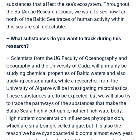
substances that affect the sea’s ecosystem. Throughout
the BaltArctic Research Cruise, we want to see how far
north of the Baltic Sea traces of human activity within
this sea are still detectable.
– What substances do you want to track during this
research?
– Scientists from the UG Faculty of Oceanography and
Geography and the University of Cádiz will primarily be
studying chemical properties of Baltic waters and also
tracking contaminants, while a researcher from the
University of Algarve will be investigating microplastics.
These substances are to be expected, but we will also try
to trace the pathways of the substances that make the
Baltic Sea a highly eutrophic, nutrient-rich waterbody.
High nutrient concentration influences phytoplankton,
which are small, single-celled algae, but it is also the
reason we have cyanobacterial blooms almost every year.