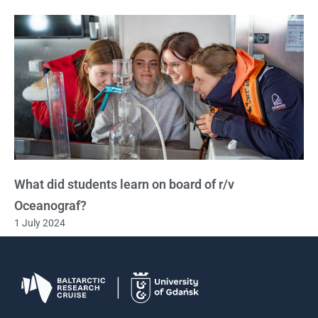
What did students learn on board of r/v
Oceanograf?
1 July 2024