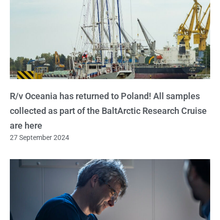
R/v Oceania has returned to Poland! All samples
collected as part of the BaltArctic Research Cruise
are here
27 September 2024