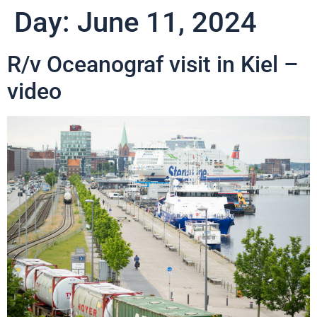
Day:
June 11, 2024
R/v Oceanograf visit in Kiel –
video