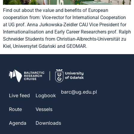
Find out about the value and benefits of European
cooperation from: Vice-rector for International Cooperation
at UG prof. Anna Jurkowska-Zeidler CAU Vice President for
Internationalisation and Early Career Researchers prof. Ralph
Schneider Students from Christian-Albrechts-Universität zu
Kiel, Uniwersytet Gdański and GEOMAR.
barc@ug.edu.pl
Live feed
Logbook
Route
Vessels
Agenda
Downloads