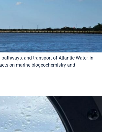
 pathways, and transport of Atlantic Water, in
mpacts on marine biogeochemistry and