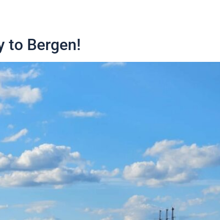
y to Bergen!