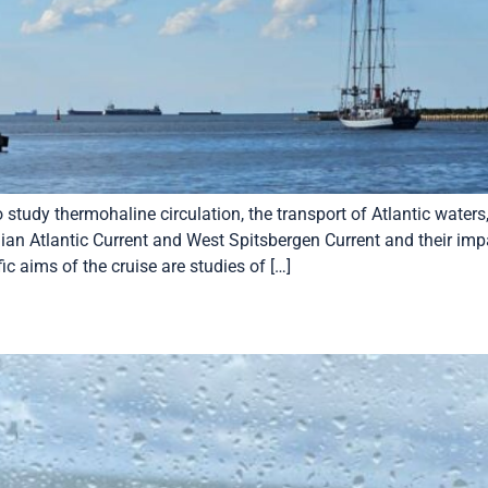
tudy thermohaline circulation, the transport of Atlantic waters,
gian Atlantic Current and West Spitsbergen Current and their i
ic aims of the cruise are studies of […]