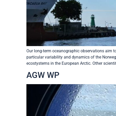
Our long-term oceanographic observations aim to s
particular variability and dynamics of the Norwe
ecostystems in the European Arctic. Other scientif
AGW WP