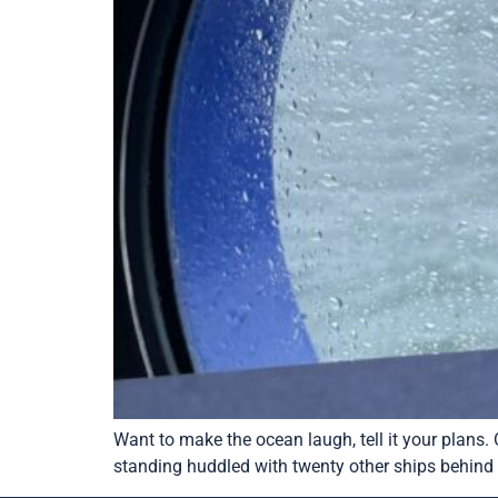
Want to make the ocean laugh, tell it your plans.
standing huddled with twenty other ships behind t