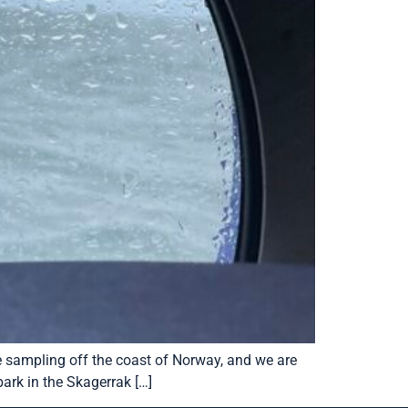
be sampling off the coast of Norway, and we are
ark in the Skagerrak […]