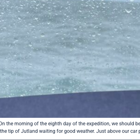
 On the morning of the eighth day of the expedition, we should 
he tip of Jutland waiting for good weather. Just above our car p