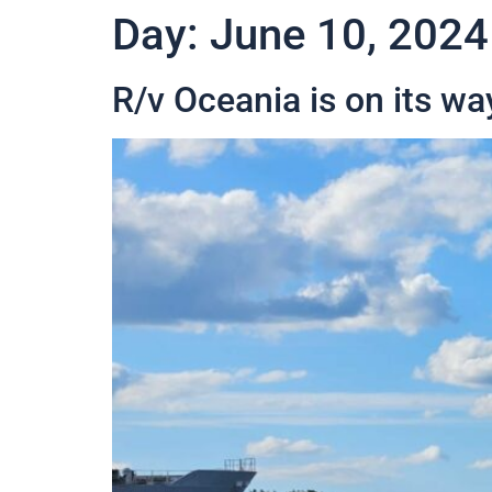
Day:
June 10, 2024
R/v Oceania is on its wa